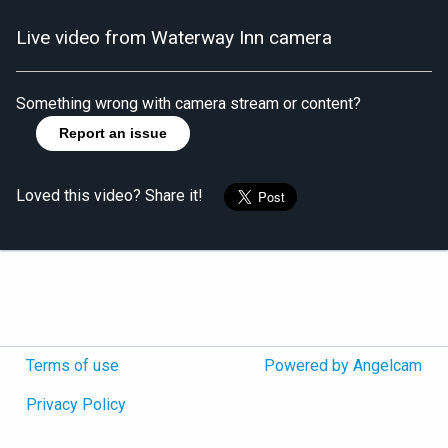
Live video from Waterway Inn camera
Something wrong with camera stream or content?
Report an issue
Loved this video? Share it!
Terms of use
Powered by Angelcam
Privacy Policy